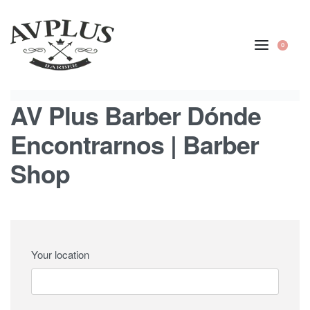
content
0
AV Plus Barber Dónde
Encontrarnos | Barber
Shop
Your location