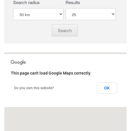
Search radius
Results
This page can't load Google Maps correctly.
OK
Do you own this website?