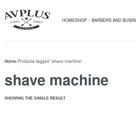
Skip
content
to
content
HOME
SHOP
BARBERS AND BUSI
Home
›
Products tagged “shave machine”
shave machine
SHOWING THE SINGLE RESULT